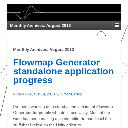
Monthly Archives:
August 2013
Monthly Archives:
August 2013
Flowmap Generator
standalone application
progress
Posted on
August 14, 2013
by
Simon Barsky
I’ve been working on a stand alone version of Flowmap
Generator for people who don’t use Unity. Most of the
work has been making a scene editor to handle all the
…
stuff that I relied on the Unity editor to