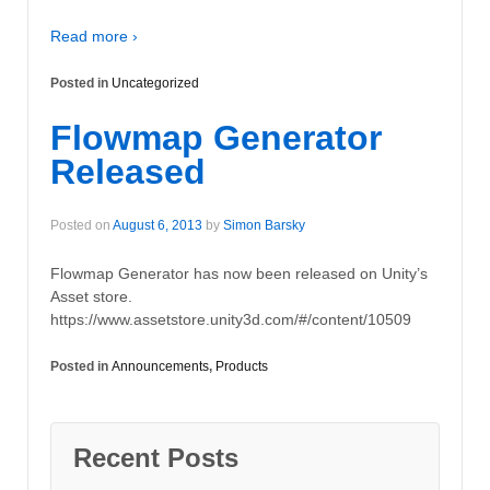
Read more ›
Posted in
Uncategorized
Flowmap Generator
Released
Posted on
August 6, 2013
by
Simon Barsky
Flowmap Generator has now been released on Unity’s
Asset store.
https://www.assetstore.unity3d.com/#/content/10509
Posted in
Announcements
,
Products
Recent Posts