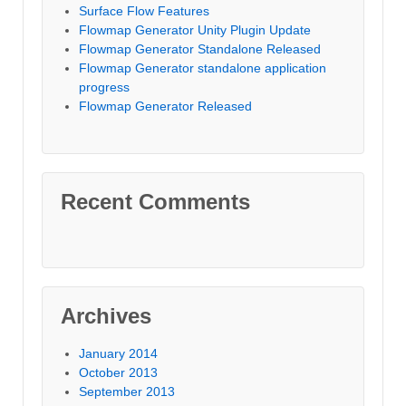
Surface Flow Features
Flowmap Generator Unity Plugin Update
Flowmap Generator Standalone Released
Flowmap Generator standalone application
progress
Flowmap Generator Released
Recent Comments
Archives
January 2014
October 2013
September 2013