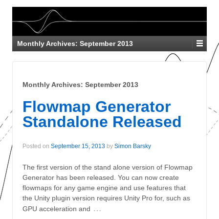
Monthly Archives:
September 2013
Monthly Archives:
September 2013
Flowmap Generator
Standalone Released
Posted on
September 15, 2013
by
Simon Barsky
The first version of the stand alone version of Flowmap
Generator has been released. You can now create
flowmaps for any game engine and use features that
the Unity plugin version requires Unity Pro for, such as
…
GPU acceleration and