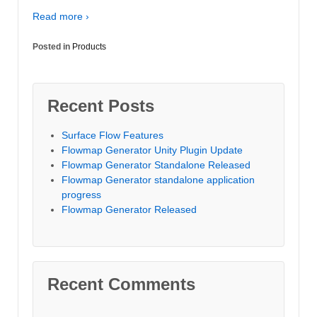
Read more ›
Posted in
Products
Recent Posts
Surface Flow Features
Flowmap Generator Unity Plugin Update
Flowmap Generator Standalone Released
Flowmap Generator standalone application
progress
Flowmap Generator Released
Recent Comments