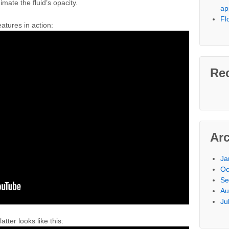
imate the fluid’s opacity.
ap
Fl
atures in action:
Re
Ar
Ja
Oc
Se
Au
Ju
atter looks like this: