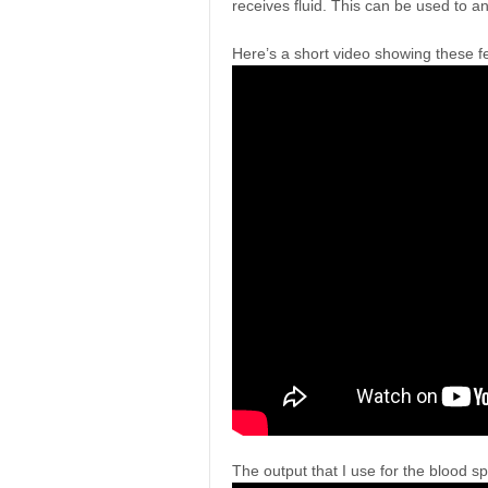
receives fluid. This can be used to an
Here’s a short video showing these fe
The output that I use for the blood spl