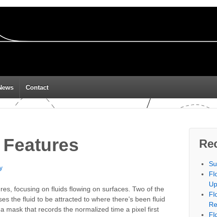
News
Contact
 Features
Re
Su
y
Fl
Up
es, focusing on fluids flowing on surfaces. Two of the
Fl
ses the fluid to be attracted to where there’s been fluid
Re
 a mask that records the normalized time a pixel first
Fl