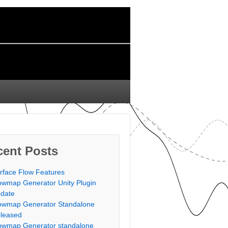
cent Posts
rface Flow Features
owmap Generator Unity Plugin
date
owmap Generator Standalone
leased
owmap Generator standalone