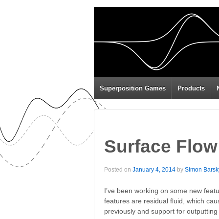
Superposition Games
Products
Surface Flow
Posted on
January 4, 2014
by
Simon Barsk
I’ve been working on some new featur
features are residual fluid, which cau
previously and support for outputting