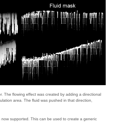
er. The flowing effect was created by adding a directional
mulation area. The fluid was pushed in that direction,
is now supported. This can be used to create a generic