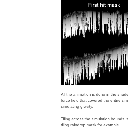
All the animation is done in the shad
force field that covered the entire si
simulating gravity.
Tiling across the simulation bounds 
tiling raindrop mask for example.