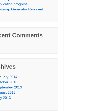
plication progress
owmap Generator Released
cent Comments
chives
nuary 2014
tober 2013
ptember 2013
gust 2013
ly 2013