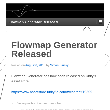
Flowmap Generator Released
Flowmap Generator
Released
Posted on
August 6, 2013
by
Simon Barsky
Flowmap Generator has now been released on Unity’s
Asset store.
https://www.assetstore.unity3d.com/#/content/10509
‹
Superposition Games Launched