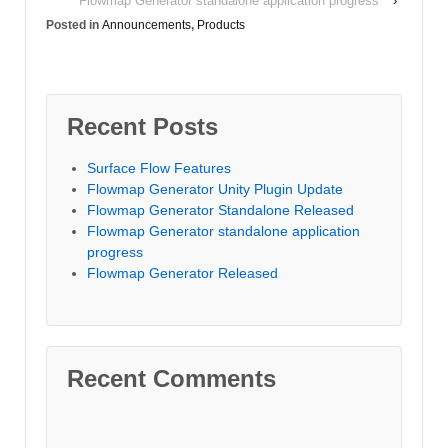
Flowmap Generator standalone application progress
›
Posted in
Announcements
,
Products
Recent Posts
Surface Flow Features
Flowmap Generator Unity Plugin Update
Flowmap Generator Standalone Released
Flowmap Generator standalone application
progress
Flowmap Generator Released
Recent Comments